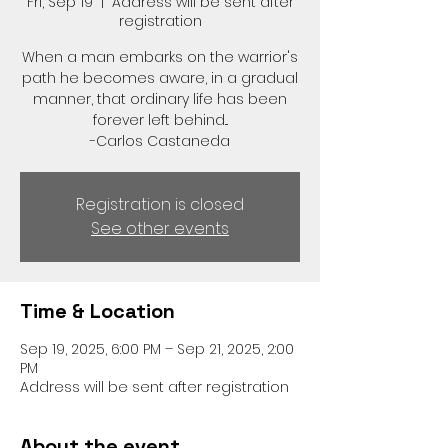
Fri, Sep 19
  |  
Address will be sent after
registration
When a man embarks on the warrior's
path he becomes aware, in a gradual
manner, that ordinary life has been
forever left behind...
-Carlos Castaneda
Registration is closed
See other events
Time & Location
Sep 19, 2025, 6:00 PM – Sep 21, 2025, 2:00
PM
Address will be sent after registration
About the event