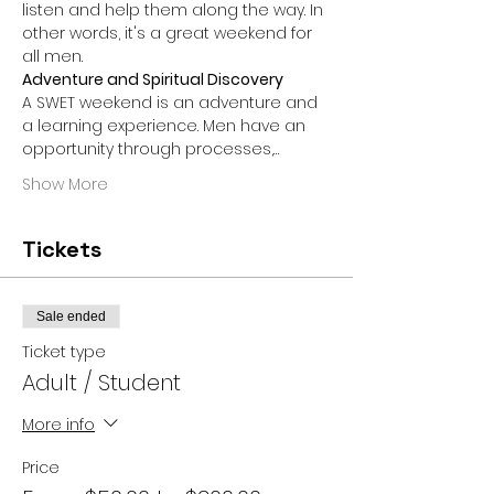
listen and help them along the way. In 
other words, it's a great weekend for 
all men.
Adventure and Spiritual Discovery
A SWET weekend is an adventure and 
a learning experience. Men have an 
opportunity through processes,…
Show More
Tickets
Sale ended
Ticket type
Adult / Student
More info
Price