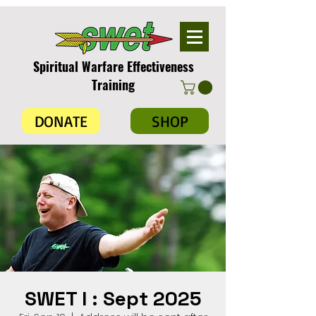
Spiritual Warfare Effectiveness
Training
DONATE
SHOP
SWET I : Sept 2025