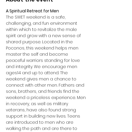
A Spiritual Retreat for Men
The SWET weekend is a safe, 
challenging, and fun environment 
within which to revitalize the male 
spirit and grow with a new sense of 
shared purpose. Located in the 
Poconos, this weekend helps men 
master the self and become 
peaceful warriors standing for love 
and integrity. We encourage men 
ages14 and up to attend. The 
weekend gives men a chance to 
connect with other men. Fathers and 
sons, brothers, and friends find the 
weekend a priceless experience. Men 
in recovery, as well as military 
veterans, have also found strong 
support in building new lives. Teens 
are introduced to men who are 
walking the path and are there to 