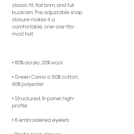
classic fit, flat brim, and full 
buckram. The adjustable snap 
closure makes it a 
comfortable, one-size-fits-
• Green Camo is 60% cotton, 
• Structured, 6-panel, high-