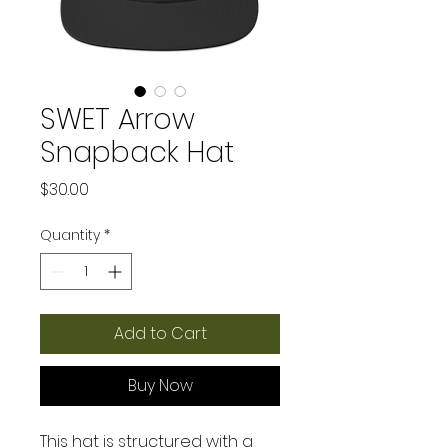
SWET Arrow
Snapback Hat
Price
$30.00
Quantity
*
Add to Cart
Buy Now
This hat is structured with a 