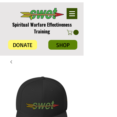
Spiritual Warfare Effectiveness
Training
DONATE
SHOP